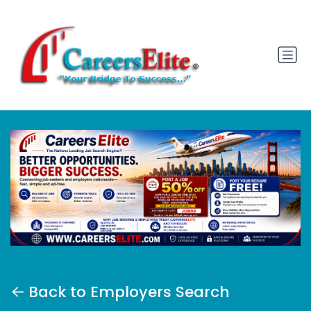
Back to Employers Search