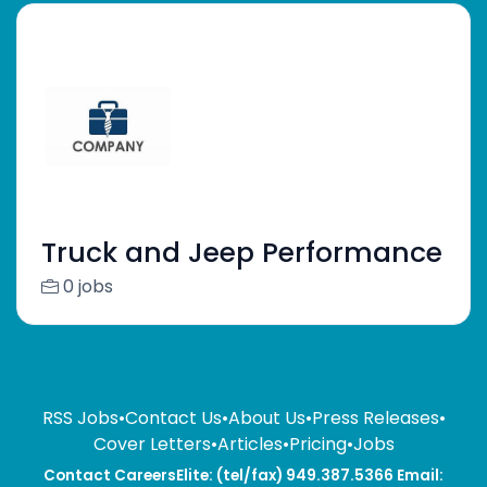
Truck and Jeep Performance
0 jobs
RSS Jobs
•
Contact Us
•
About Us
•
Press Releases
•
Cover Letters
•
Articles
•
Pricing
•
Jobs
Contact CareersElite: (tel/fax) 949.387.5366 Email: