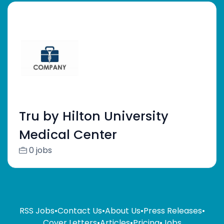
Tru by Hilton University
Medical Center
0 jobs
RSS Jobs
•
Contact Us
•
About Us
•
Press Releases
•
Cover Letters
•
Articles
•
Pricing
•
Jobs