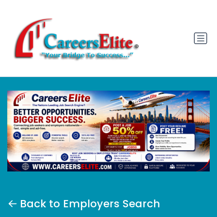
Back to Employers Search