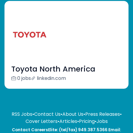
Toyota North America
0 jobs
linkedin.com
RSS Jobs
•
Contact Us
•
About Us
•
Press Releases
•
Cover Letters
•
Articles
•
Pricing
•
Jobs
Contact CareersElite: (tel/fax) 949.387.5366 Email: