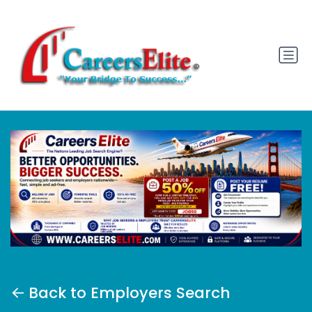
Back to Employers Search