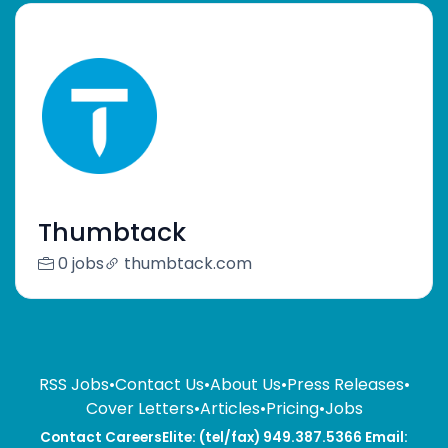
Thumbtack
0 jobs
thumbtack.com
RSS Jobs
•
Contact Us
•
About Us
•
Press Releases
•
Cover Letters
•
Articles
•
Pricing
•
Jobs
Contact CareersElite: (tel/fax) 949.387.5366 Email: