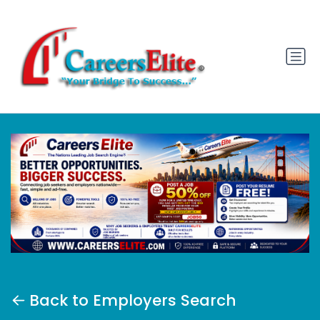
Back to Employers Search