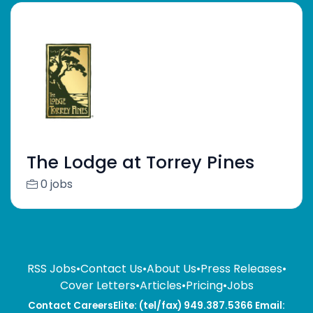
The Lodge at Torrey Pines
0 jobs
RSS Jobs
•
Contact Us
•
About Us
•
Press Releases
•
Cover Letters
•
Articles
•
Pricing
•
Jobs
Contact CareersElite: (tel/fax) 949.387.5366 Email: