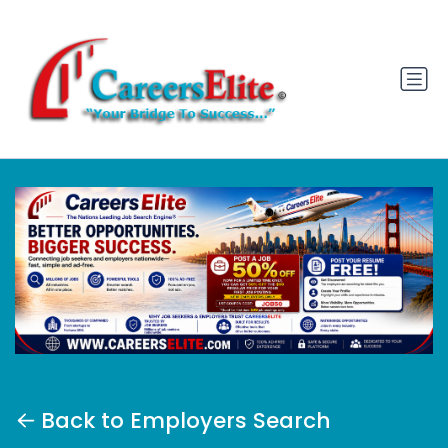
Back to Employers Search