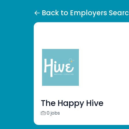
Back to Employers Sear
The Happy Hive
0 jobs