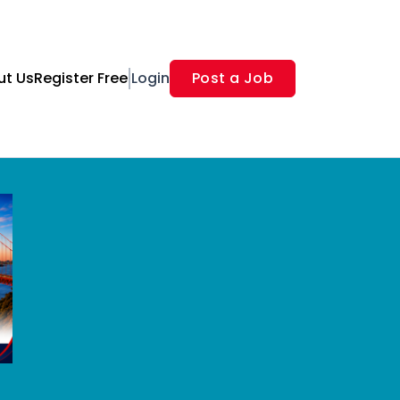
ut Us
Register Free
Login
Post a Job