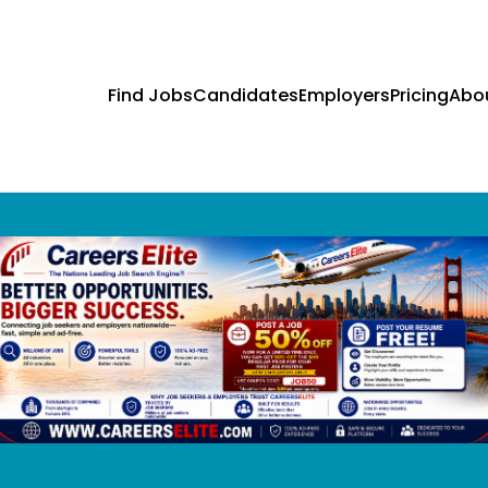
Find Jobs
Candidates
Employers
Pricing
Abo