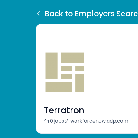
Back to Employers Sear
Terratron
0 jobs
workforcenow.adp.com