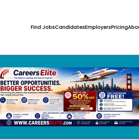
Find Jobs
Candidates
Employers
Pricing
Abo