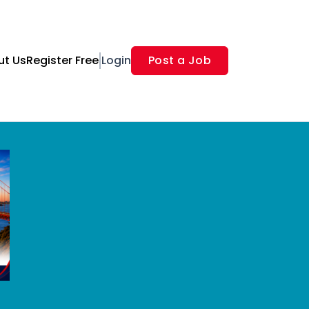
ut Us
Register Free
Login
Post a Job