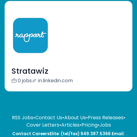
Stratawiz
0 jobs
in.linkedin.com
RSS Jobs
•
Contact Us
•
About Us
•
Press Releases
•
Cover Letters
•
Articles
•
Pricing
•
Jobs
Contact CareersElite: (tel/fax) 949.387.5366 Email: