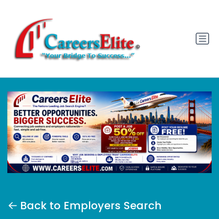
Back to Employers Search