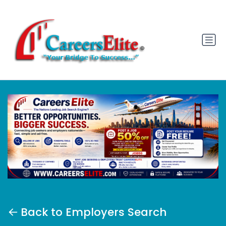
Back to Employers Search