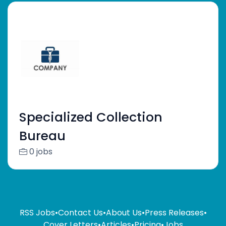
Specialized Collection
Bureau
0 jobs
RSS Jobs
•
Contact Us
•
About Us
•
Press Releases
•
Cover Letters
•
Articles
•
Pricing
•
Jobs