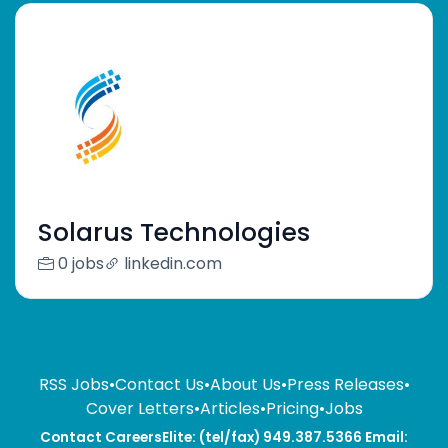
Solarus Technologies
0 jobs
linkedin.com
RSS Jobs
•
Contact Us
•
About Us
•
Press Releases
•
Cover Letters
•
Articles
•
Pricing
•
Jobs
Contact CareersElite: (tel/fax) 949.387.5366 Email: