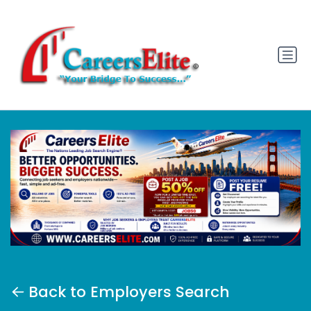
Back to Employers Search