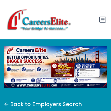
Back to Employers Search