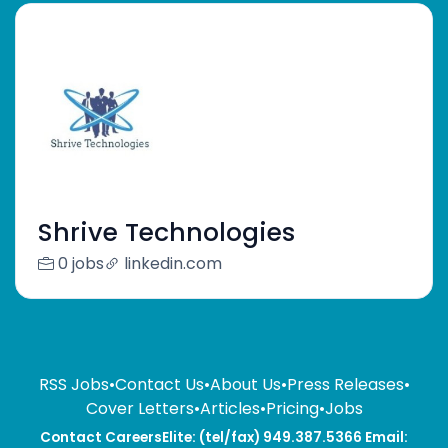
Shrive Technologies
0 jobs
linkedin.com
RSS Jobs
•
Contact Us
•
About Us
•
Press Releases
•
Cover Letters
•
Articles
•
Pricing
•
Jobs
Contact CareersElite: (tel/fax) 949.387.5366 Email: