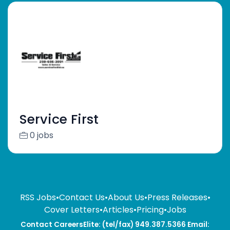
Service First
0 jobs
RSS Jobs
•
Contact Us
•
About Us
•
Press Releases
•
Cover Letters
•
Articles
•
Pricing
•
Jobs
Contact CareersElite: (tel/fax) 949.387.5366 Email: