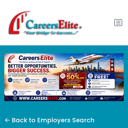
Back to Employers Search