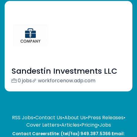
Sandestin Investments LLC
0 jobs
workforcenow.adp.com
RSS Jobs
•
Contact Us
•
About Us
•
Press Releases
•
Cover Letters
•
Articles
•
Pricing
•
Jobs
Contact CareersElite: (tel/fax) 949.387.5366 Email: