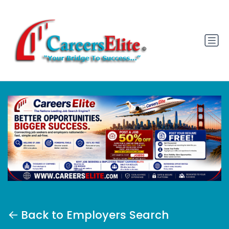
Back to Employers Search