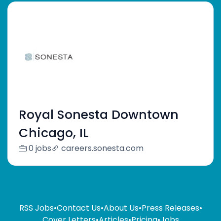
Royal Sonesta Downtown
Chicago, IL
0 jobs
careers.sonesta.com
RSS Jobs
•
Contact Us
•
About Us
•
Press Releases
•
Cover Letters
•
Articles
•
Pricing
•
Jobs