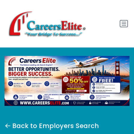
Back to Employers Search