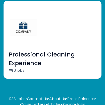
Professional Cleaning
Experience
0 jobs
RSS Jobs
•
Contact Us
•
About Us
•
Press Releases
•
Cover Letters
•
Articles
•
Pricing
•
Jobs