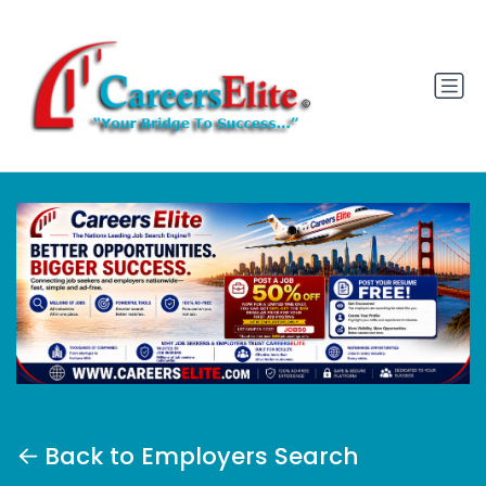
Back to Employers Search