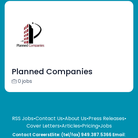
Planned Companies
0 jobs
RSS Jobs
•
Contact Us
•
About Us
•
Press Releases
•
Cover Letters
•
Articles
•
Pricing
•
Jobs
Contact CareersElite: (tel/fax) 949.387.5366 Email: