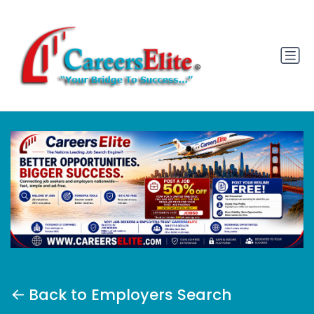
Back to Employers Search