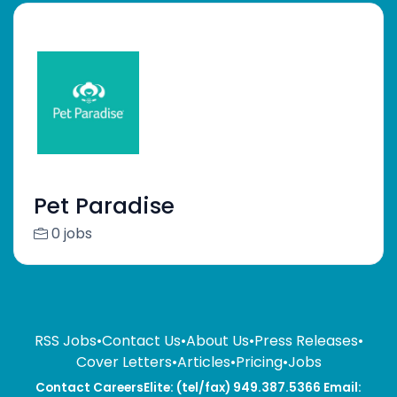
Pet Paradise
0 jobs
RSS Jobs
•
Contact Us
•
About Us
•
Press Releases
•
Cover Letters
•
Articles
•
Pricing
•
Jobs
Contact CareersElite: (tel/fax) 949.387.5366 Email: