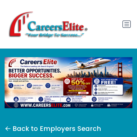
Back to Employers Search