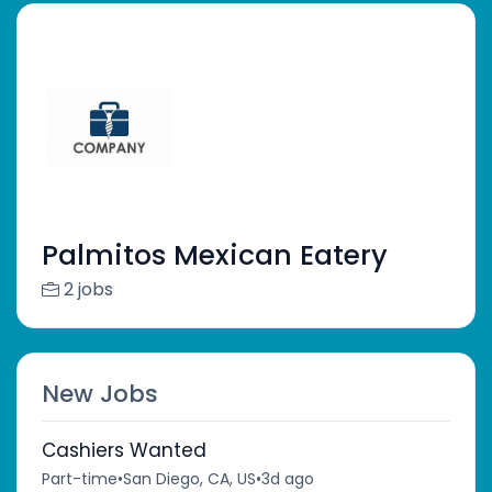
Palmitos Mexican Eatery
2 jobs
New Jobs
Cashiers Wanted
Part-time
•
San Diego, CA, US
•
3d ago