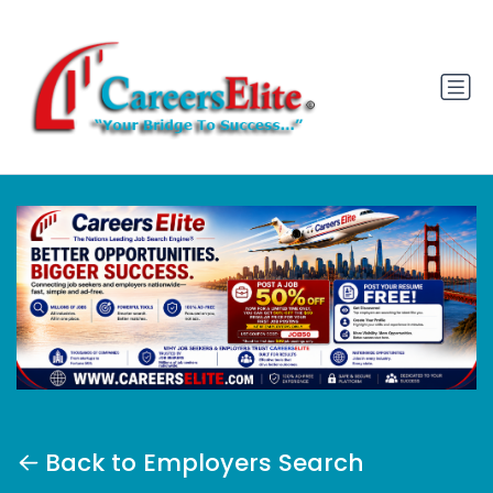
Back to Employers Search