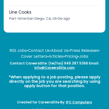
Line Cooks
Part-time
•
San Diego, CA, US
•
2w ago
RSS Jobs
•
Contact Us
•
About Us
•
Press Releases
•
Cover Letters
•
Articles
•
Pricing
•
Jobs
Contact CareersElite: (tel/fax) 949.387.5366 Email:
Info@CareersElite.com
*When applying to a job posting, please apply
directly on the job you are searching by using
apply button for that position.
Created for CareersElite By:
IFC Computers