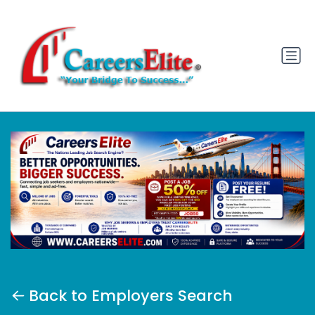
Back to Employers Search