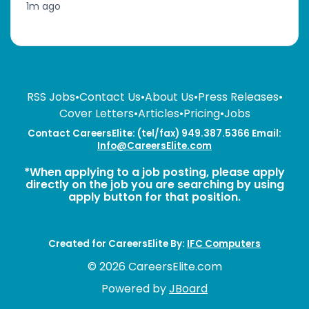
1m ago
RSS Jobs
•
Contact Us
•
About Us
•
Press Releases
•
Cover Letters
•
Articles
•
Pricing
•
Jobs
Contact CareersElite: (tel/fax) 949.387.5366 Email:
Info@CareersElite.com
*When applying to a job posting, please apply
directly on the job you are searching by using
apply button for that position.
Created for CareersElite By:
IFC Computers
© 2026 CareersElite.com
Powered by
JBoard