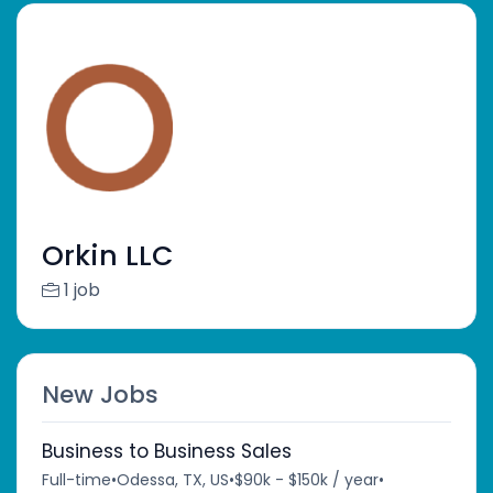
Orkin LLC
1 job
New Jobs
Business to Business Sales
Full-time
•
Odessa, TX, US
•
$90k - $150k / year
•