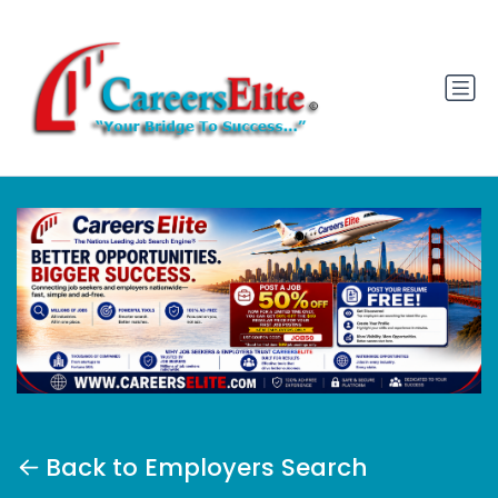
Back to Employers Search