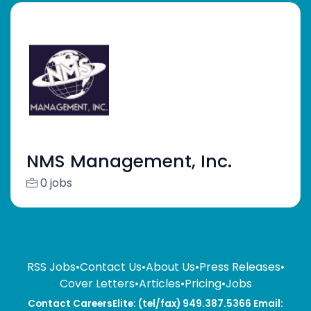
NMS Management, Inc.
0 jobs
RSS Jobs
•
Contact Us
•
About Us
•
Press Releases
•
Cover Letters
•
Articles
•
Pricing
•
Jobs
Contact CareersElite: (tel/fax) 949.387.5366 Email: