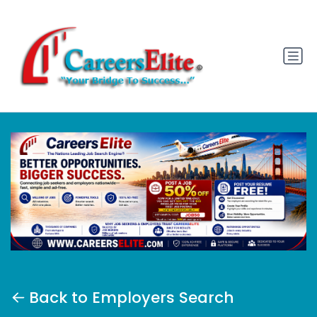
Back to Employers Search