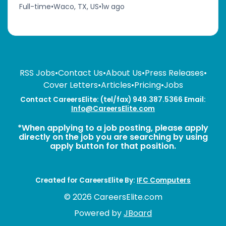
Full-time
•
Waco, TX, US
•
1w ago
RSS Jobs
•
Contact Us
•
About Us
•
Press Releases
•
Cover Letters
•
Articles
•
Pricing
•
Jobs
Contact CareersElite: (tel/fax) 949.387.5366 Email:
Info@CareersElite.com
*When applying to a job posting, please apply
directly on the job you are searching by using
apply button for that position.
Created for CareersElite By:
IFC Computers
© 2026 CareersElite.com
Powered by
JBoard