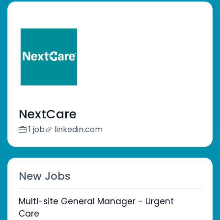
NextCare
1 job
linkedin.com
New Jobs
Multi-site General Manager - Urgent
Care