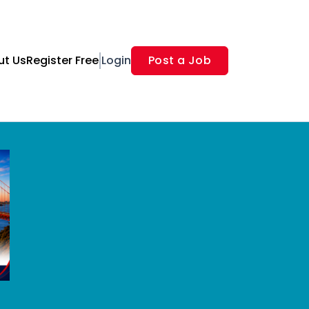
ut Us
Register Free
Login
Post a Job