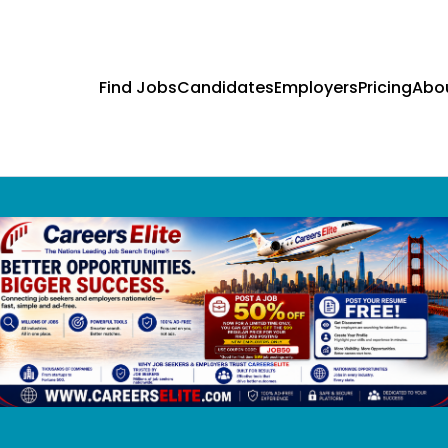
Find Jobs
Candidates
Employers
Pricing
Abo