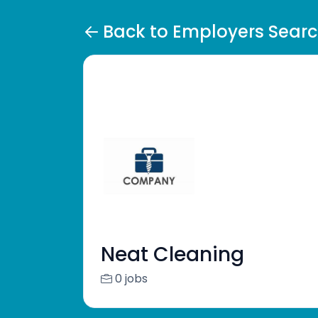
Back to Employers Sear
Neat Cleaning
0 jobs