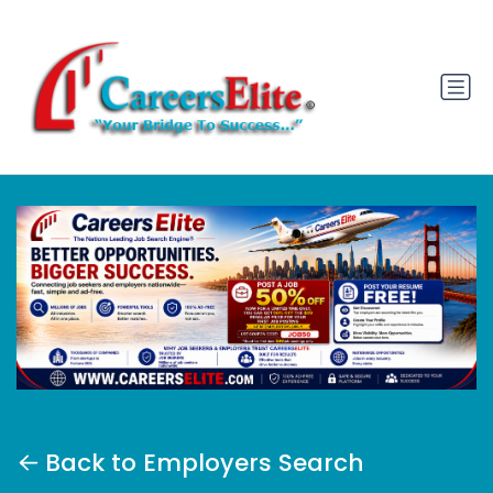
Back to Employers Search