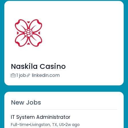
Naskila Casino
1 job
linkedin.com
New Jobs
IT System Administrator
Full-time
•
Livingston, TX, US
•
2w ago