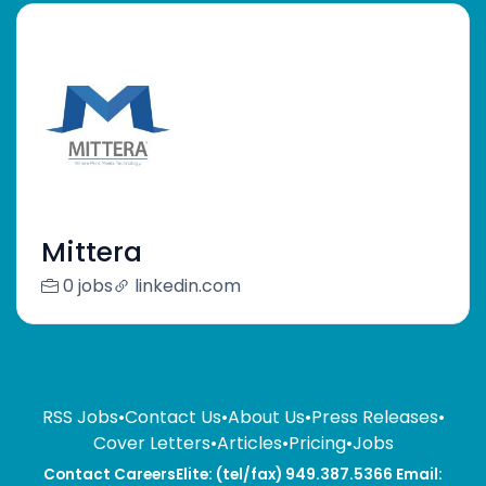
Mittera
0 jobs
linkedin.com
RSS Jobs
•
Contact Us
•
About Us
•
Press Releases
•
Cover Letters
•
Articles
•
Pricing
•
Jobs
Contact CareersElite: (tel/fax) 949.387.5366 Email: