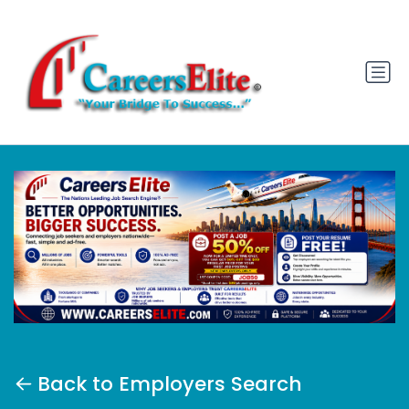
Back to Employers Search