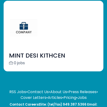
MINT DESI KITHCEN
0 jobs
RSS Jobs
•
Contact Us
•
About Us
•
Press Releases
•
Cover Letters
•
Articles
•
Pricing
•
Jobs
Contact CareersElite: (tel/fax) 949.387.5366 Email: