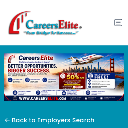
Back to Employers Search