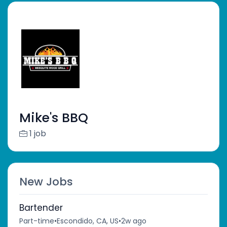
Mike's BBQ
1 job
New Jobs
Bartender
Part-time
•
Escondido, CA, US
•
2w ago