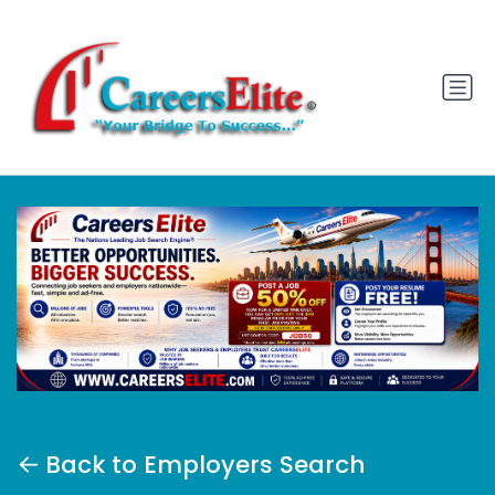
Back to Employers Search