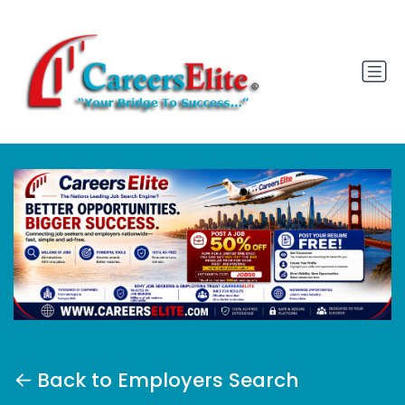
Back to Employers Search