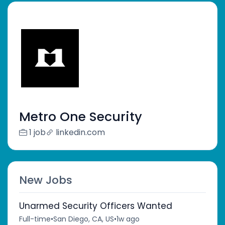
Metro One Security
1 job
linkedin.com
New Jobs
Unarmed Security Officers Wanted
Full-time
•
San Diego, CA, US
•
1w ago