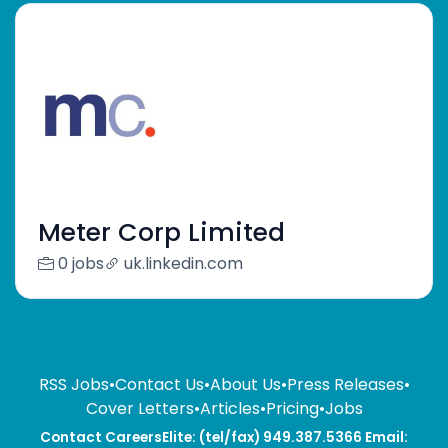
Meter Corp Limited
0 jobs
uk.linkedin.com
RSS Jobs
•
Contact Us
•
About Us
•
Press Releases
•
Cover Letters
•
Articles
•
Pricing
•
Jobs
Contact CareersElite: (tel/fax) 949.387.5366 Email: