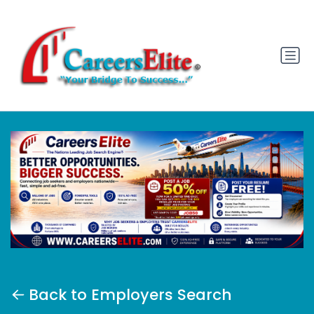
Back to Employers Search