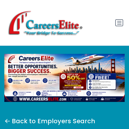
Back to Employers Search