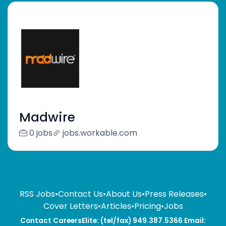
Madwire
0 jobs
jobs.workable.com
RSS Jobs
•
Contact Us
•
About Us
•
Press Releases
•
Cover Letters
•
Articles
•
Pricing
•
Jobs
Contact CareersElite: (tel/fax) 949.387.5366 Email: