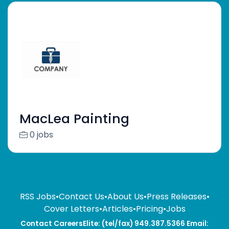
MacLea Painting
0 jobs
RSS Jobs
•
Contact Us
•
About Us
•
Press Releases
•
Cover Letters
•
Articles
•
Pricing
•
Jobs
Contact CareersElite: (tel/fax) 949.387.5366 Email: