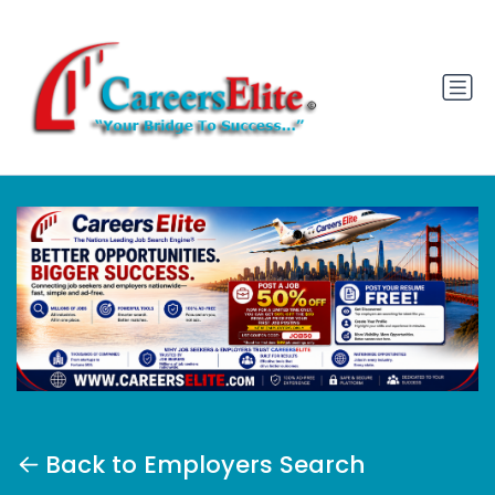
Back to Employers Search