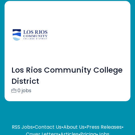
Los Rios Community College
District
0 jobs
RSS Jobs
•
Contact Us
•
About Us
•
Press Releases
•
Cover Letters
•
Articles
•
Pricing
•
Jobs