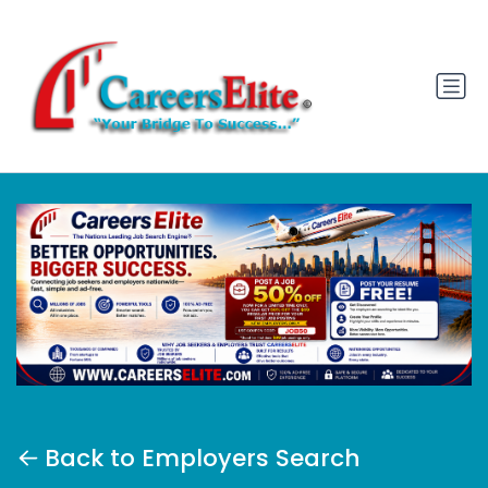
Back to Employers Search