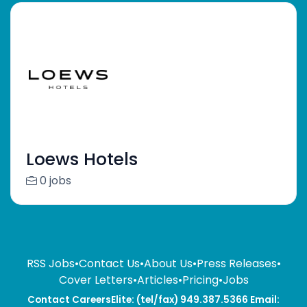
Loews Hotels
0 jobs
RSS Jobs
•
Contact Us
•
About Us
•
Press Releases
•
Cover Letters
•
Articles
•
Pricing
•
Jobs
Contact CareersElite: (tel/fax) 949.387.5366 Email: