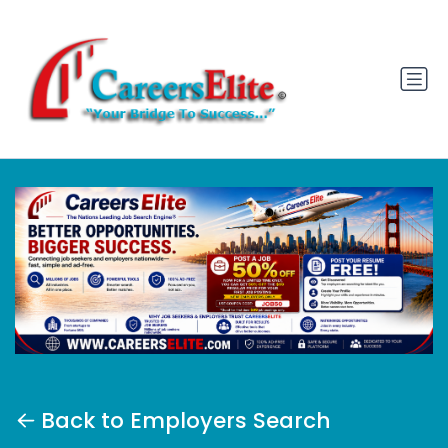
Back to Employers Search