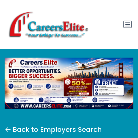
Back to Employers Search