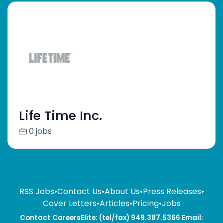
Life Time Inc.
0 jobs
RSS Jobs
•
Contact Us
•
About Us
•
Press Releases
•
Cover Letters
•
Articles
•
Pricing
•
Jobs
Contact CareersElite: (tel/fax) 949.387.5366 Email: