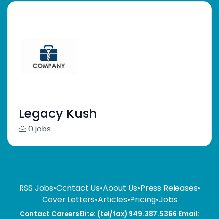
Legacy Kush
0 jobs
RSS Jobs
•
Contact Us
•
About Us
•
Press Releases
•
Cover Letters
•
Articles
•
Pricing
•
Jobs
Contact CareersElite: (tel/fax) 949.387.5366 Email: