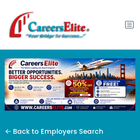
Back to Employers Search