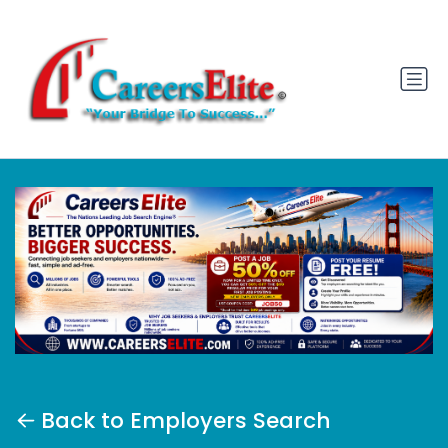
Back to Employers Search