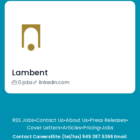
Lambent
0 jobs
linkedin.com
RSS Jobs
•
Contact Us
•
About Us
•
Press Releases
•
Cover Letters
•
Articles
•
Pricing
•
Jobs
Contact CareersElite: (tel/fax) 949.387.5366 Email: