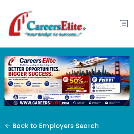
Back to Employers Search