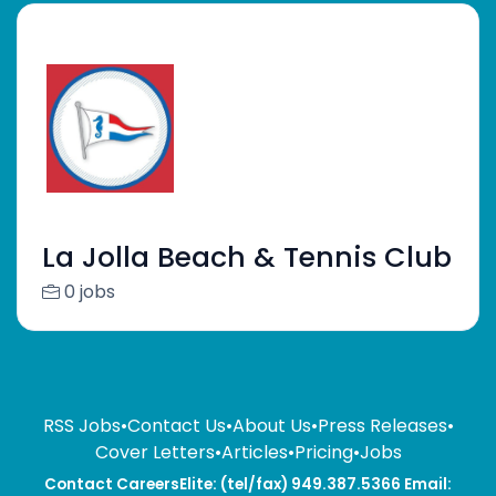
La Jolla Beach & Tennis Club
0 jobs
RSS Jobs
•
Contact Us
•
About Us
•
Press Releases
•
Cover Letters
•
Articles
•
Pricing
•
Jobs
Contact CareersElite: (tel/fax) 949.387.5366 Email: