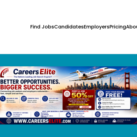
Find Jobs
Candidates
Employers
Pricing
Abo