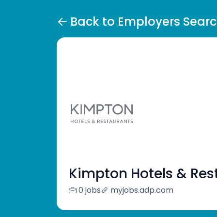
Back to Employers Sear
Kimpton Hotels & Res
0 jobs
myjobs.adp.com