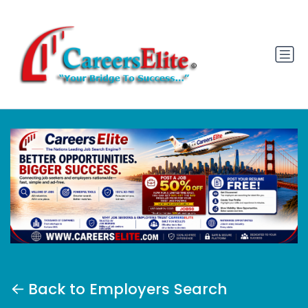
Back to Employers Search