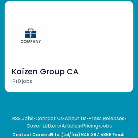
Kaizen Group CA
0 jobs
RSS Jobs
•
Contact Us
•
About Us
•
Press Releases
•
Cover Letters
•
Articles
•
Pricing
•
Jobs
Contact CareersElite: (tel/fax) 949.387.5366 Email: