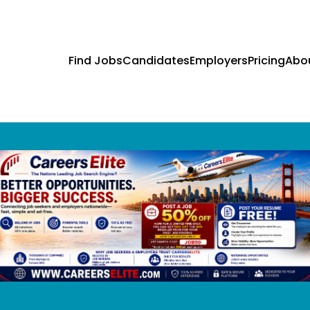
Find Jobs
Candidates
Employers
Pricing
Abo