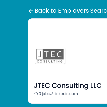
Back to Employers Sear
JTEC Consulting LLC
0 jobs
linkedin.com