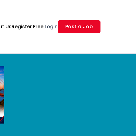
ut Us
Register Free
Login
Post a Job