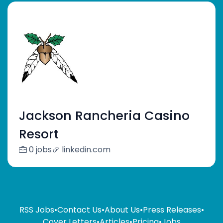
Jackson Rancheria Casino
Resort
0 jobs
linkedin.com
RSS Jobs
•
Contact Us
•
About Us
•
Press Releases
•
Cover Letters
•
Articles
•
Pricing
•
Jobs