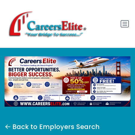
Back to Employers Search