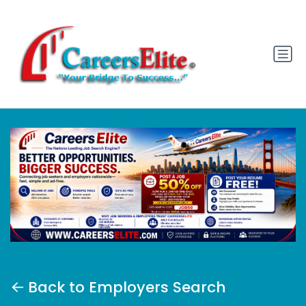
Back to Employers Search