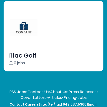
iliac Golf
0 jobs
RSS Jobs
•
Contact Us
•
About Us
•
Press Releases
•
Cover Letters
•
Articles
•
Pricing
•
Jobs
Contact CareersElite: (tel/fax) 949.387.5366 Email: