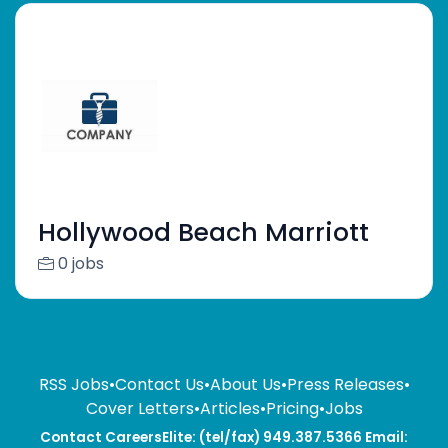
Hollywood Beach Marriott
0 jobs
RSS Jobs
•
Contact Us
•
About Us
•
Press Releases
•
Cover Letters
•
Articles
•
Pricing
•
Jobs
Contact CareersElite: (tel/fax) 949.387.5366 Email: