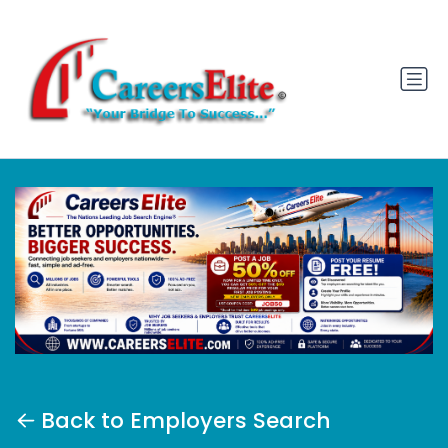
Back to Employers Search