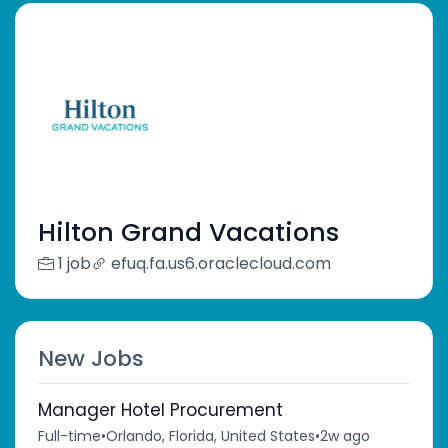
Hilton Grand Vacations
1 job
efuq.fa.us6.oraclecloud.com
New Jobs
Manager Hotel Procurement
Full-time
•
Orlando, Florida, United States
•
2w ago