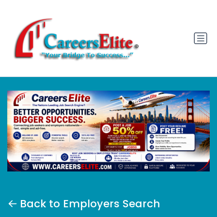
Back to Employers Search