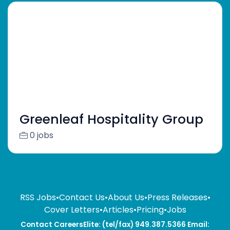
Greenleaf Hospitality Group
0 jobs
RSS Jobs
•
Contact Us
•
About Us
•
Press Releases
•
Cover Letters
•
Articles
•
Pricing
•
Jobs
Contact CareersElite: (tel/fax) 949.387.5366 Email: