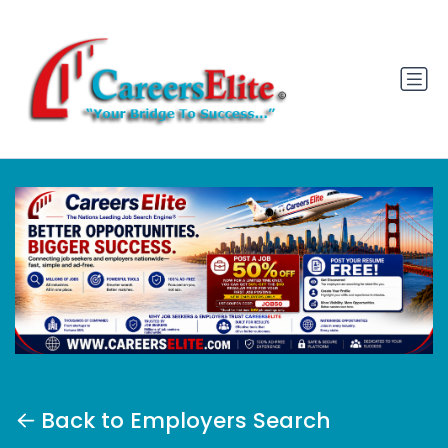
Back to Employers Search