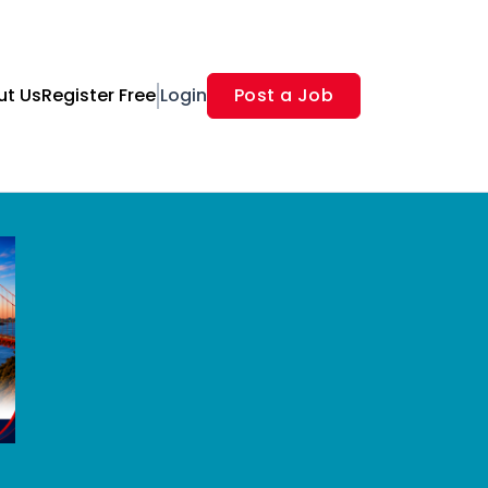
ut Us
Register Free
Login
Post a Job