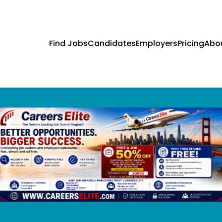
Find Jobs
Candidates
Employers
Pricing
Abo