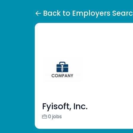
Back to Employers Sear
Fyisoft, Inc.
0 jobs