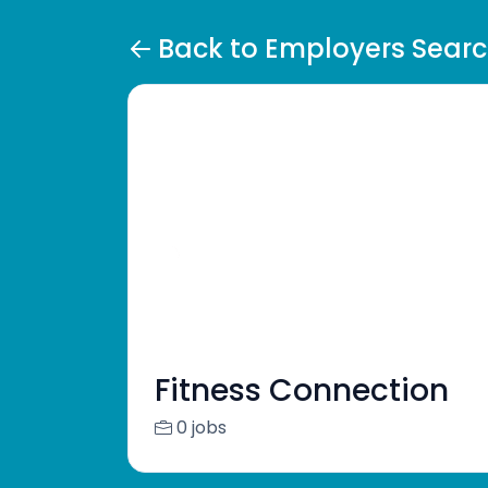
Back to Employers Sear
Fitness Connection
0 jobs