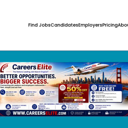
Find Jobs
Candidates
Employers
Pricing
Abo