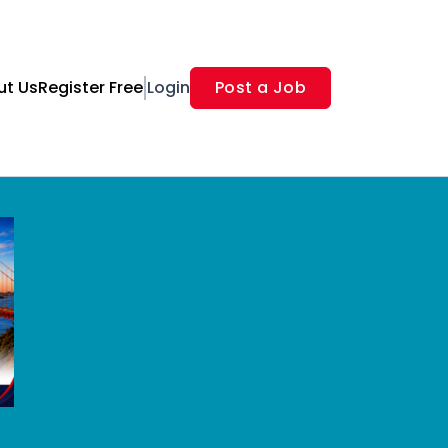
ut Us
Register Free
Login
Post a Job