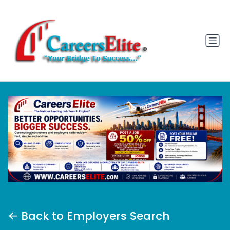
Back to Employers Search