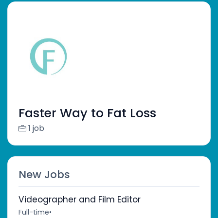
Faster Way to Fat Loss
1 job
New Jobs
Videographer and Film Editor
Full-time
•