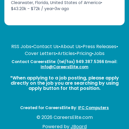
Clearwater, Florida, United States of America
•
$43.20k - $72k / year
•
3w ago
RSS Jobs
•
Contact Us
•
About Us
•
Press Releases
•
Cover Letters
•
Articles
•
Pricing
•
Jobs
Contact CareersElite: (tel/fax) 949.387.5366 Email:
Info@CareersElite.com
*When applying to a job posting, please apply
directly on the job you are searching by using
apply button for that position.
Created for CareersElite By:
IFC Computers
© 2026 CareersElite.com
Powered by
JBoard