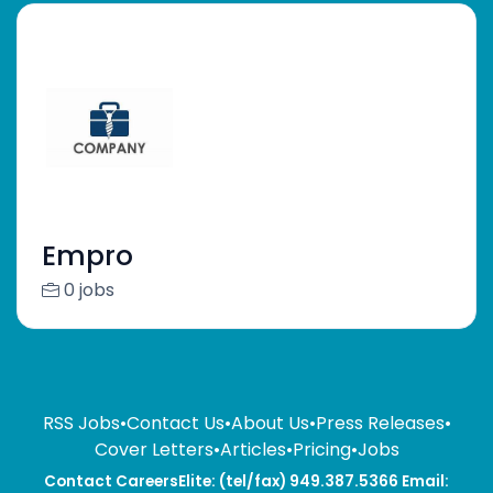
Empro
0 jobs
RSS Jobs
•
Contact Us
•
About Us
•
Press Releases
•
Cover Letters
•
Articles
•
Pricing
•
Jobs
Contact CareersElite: (tel/fax) 949.387.5366 Email: