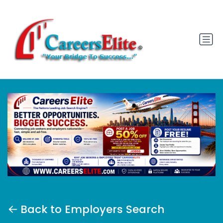
Back to Employers Search