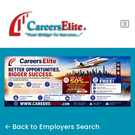
Back to Employers Search