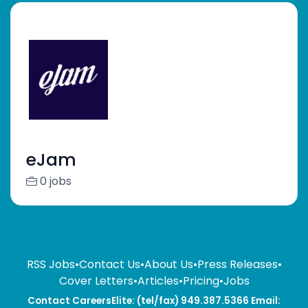
eJam
0 jobs
RSS Jobs
•
Contact Us
•
About Us
•
Press Releases
•
Cover Letters
•
Articles
•
Pricing
•
Jobs
Contact CareersElite: (tel/fax) 949.387.5366 Email: