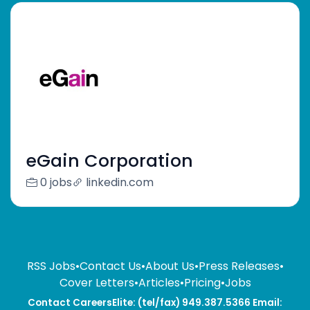
eGain Corporation
0 jobs
linkedin.com
RSS Jobs
•
Contact Us
•
About Us
•
Press Releases
•
Cover Letters
•
Articles
•
Pricing
•
Jobs
Contact CareersElite: (tel/fax) 949.387.5366 Email: