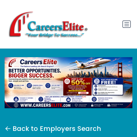
Back to Employers Search